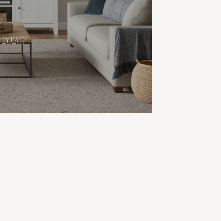
r 2026?