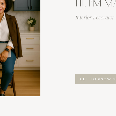
HI, I'M 
Interior Decorator
GET TO KNOW 