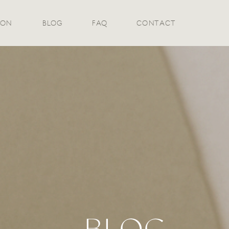
ION
BLOG
FAQ
CONTACT