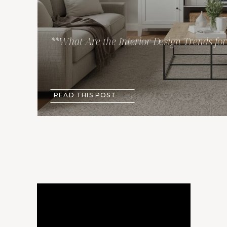
**What Are the Interior Design Trends fo
READ THIS POST