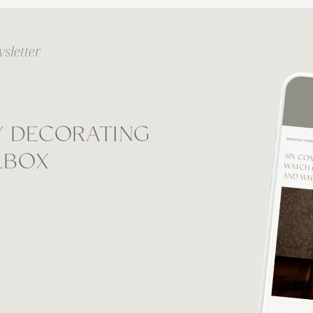
sletter
Y DECORATING
ILBOX