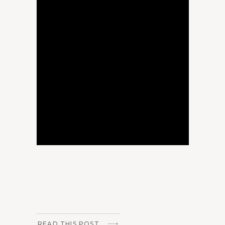
READ THIS POST