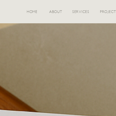
HOME
ABOUT
SERVICES
PROJECT