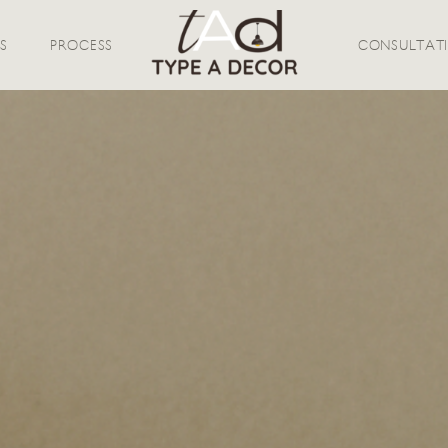
S
PROCESS
CONSULTAT