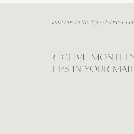
Subscribe to the Type-A-Decor new
RECEIVE MONTHL
TIPS IN YOUR MA