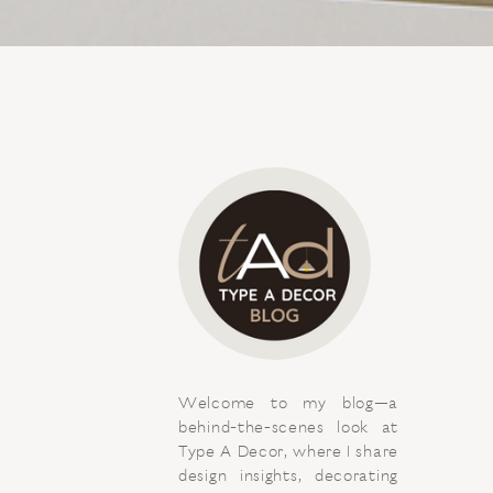
Welcome to my blog—a
behind-the-scenes look at
Type A Decor, where I share
design insights, decorating