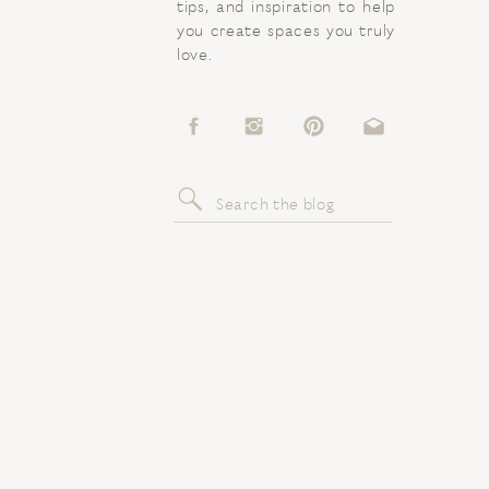
tips, and inspiration to help
you create spaces you truly
love.
Search
for: