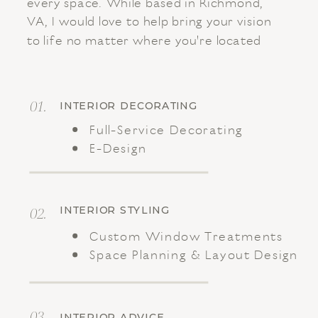
every space. While based in Richmond,
VA, I would love to help bring your vision
to life no matter where you're located
01.
INTERIOR DECORATING
Full-Service Decorating
E-Design
02.
INTERIOR STYLING
Custom Window Treatments
Space Planning & Layout Design
03.
INTERIOR ADVICE