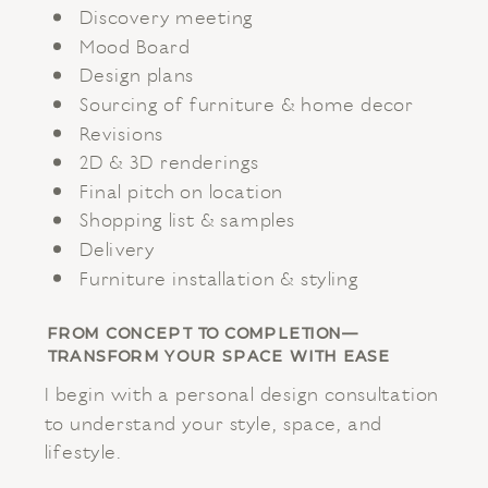
Discovery meeting
Mood Board
Design plans
Sourcing of furniture & home decor
Revisions
2D & 3D renderings
Final pitch on location
Shopping list & samples
Delivery
Furniture installation & styling
FROM CONCEPT TO COMPLETION—
TRANSFORM YOUR SPACE WITH EASE
I begin with a personal design consultation
to understand your style, space, and
lifestyle.