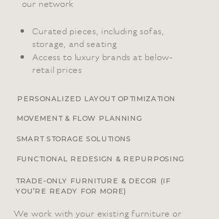
our network
Curated pieces, including sofas,
storage, and seating
Access to luxury brands at below-
retail prices
PERSONALIZED LAYOUT OPTIMIZATION
MOVEMENT & FLOW PLANNING
SMART STORAGE SOLUTIONS
FUNCTIONAL REDESIGN & REPURPOSING
TRADE-ONLY FURNITURE & DECOR (IF
YOU’RE READY FOR MORE)
We work with your existing furniture or