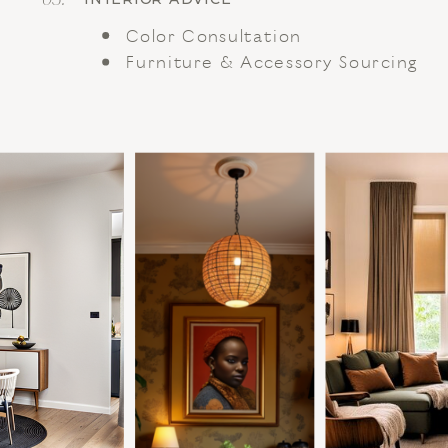
Color Consultation
Furniture & Accessory Sourcing