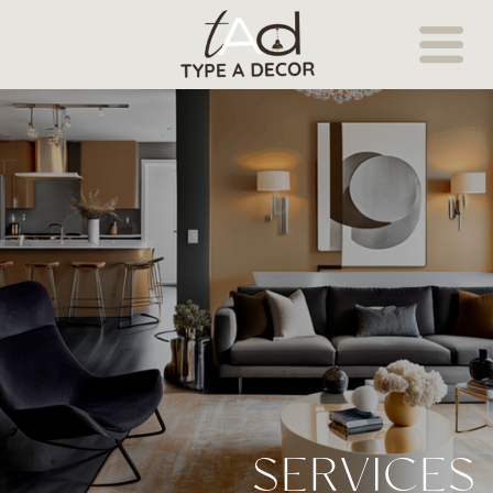
SERVICES