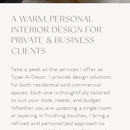
A WARM, PERSONAL
INTERIOR DESIGN FOR
PRIVATE & BUSINESS
CLIENTS
Take a peek at the services I offer at
Type-A-Decor. I provide design solutions
for both residential and commercial
spaces. Each one is thoughtfully tailored
to suit your style, needs, and budget.
Whether you are updating a single room
or layering in finishing touches, I bring a
refined and personalized approach to