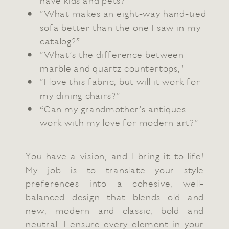
have kids and pets?”
“What makes an eight-way hand-tied
sofa better than the one I saw in my
catalog?”
“What’s the difference between
marble and quartz countertops,"
“I love this fabric, but will it work for
my dining chairs?”
“Can my grandmother’s antiques
work with my love for modern art?”
You have a vision, and I bring it to life!
My job is to translate your style
preferences into a cohesive, well-
balanced design that blends old and
new, modern and classic, bold and
neutral. I ensure every element in your