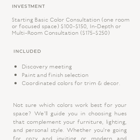
INVESTMENT
Starting Basic Color Consultation (one room
or focused space) $100-$150, In-Depth or
Multi-Room Consultation ($175-$250)
INCLUDED
Discovery meeting
Paint and finish selection
Coordinated colors for trim & decor.
Not sure which colors work best for your
space? We’ll guide you in choosing hues
that complement your furniture, lighting,
and personal style. Whether you're going
for cozy and inviting or modern and