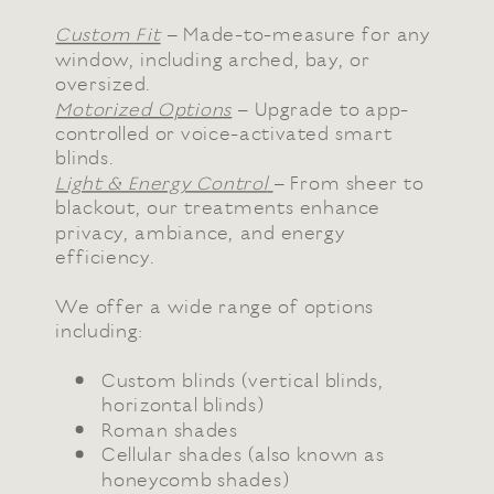
Custom Fit
– Made-to-measure for any
window, including arched, bay, or
oversized.
Motorized Options
– Upgrade to app-
controlled or voice-activated smart
blinds.
Light & Energy Control
– From sheer to
blackout, our treatments enhance
privacy, ambiance, and energy
efficiency.
We offer a wide range of options
including:
Custom blinds (vertical blinds,
horizontal blinds)
Roman shades
Cellular shades (also known as
honeycomb shades)