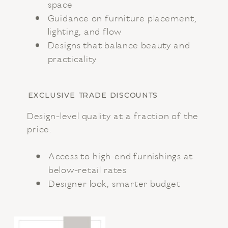
space
Guidance on furniture placement,
lighting, and flow
Designs that balance beauty and
practicality
EXCLUSIVE TRADE DISCOUNTS
Design-level quality at a fraction of the
price.
Access to high-end furnishings at
below-retail rates
Designer look, smarter budget