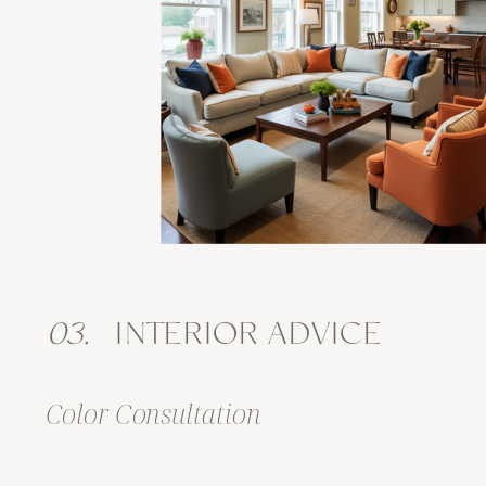
03.
INTERIOR ADVICE
Color Consultation