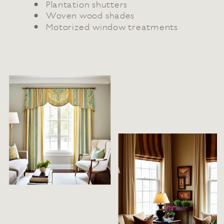
Plantation shutters
Woven wood shades
Motorized window treatments