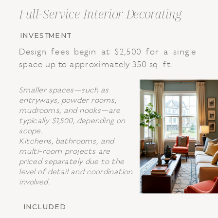
Full-Service Interior Decorating
INVESTMENT
Design fees begin at $2,500 for a single
space up to approximately 350 sq. ft.
Smaller spaces—such as
entryways, powder rooms,
mudrooms, and nooks—are
typically $1,500, depending on
scope.
Kitchens, bathrooms, and
multi-room projects are
priced separately due to the
level of detail and coordination
involved.
INCLUDED