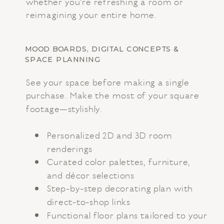
whether you're refreshing a room or
reimagining your entire home.
MOOD BOARDS, DIGITAL CONCEPTS &
SPACE PLANNING
See your space before making a single
purchase. Make the most of your square
footage—stylishly.
Personalized 2D and 3D room
renderings
Curated color palettes, furniture,
and décor selections
Step-by-step decorating plan with
direct-to-shop links
Functional floor plans tailored to your