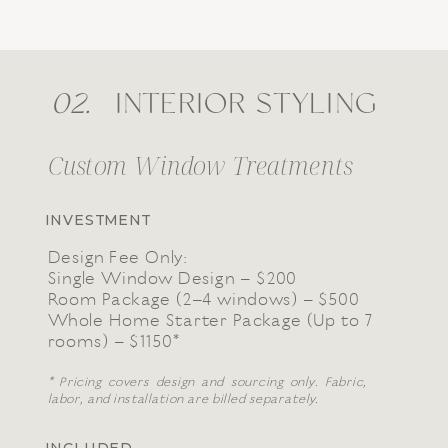
02.
INTERIOR STYLING
Custom Window Treatments
INVESTMENT
Design Fee Only:
Single Window Design – $200
Room Package (2–4 windows) – $500
Whole Home Starter Package (Up to 7
rooms) – $1150*
* Pricing covers design and sourcing only. Fabric,
labor, and installation are billed separately.