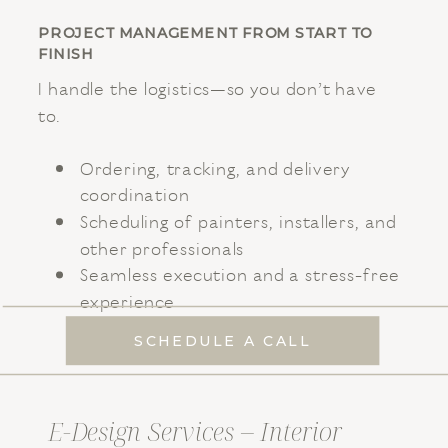
PROJECT MANAGEMENT FROM START TO
FINISH
I handle the logistics—so you don’t have
to.
Ordering, tracking, and delivery
coordination
Scheduling of painters, installers, and
other professionals
Seamless execution and a stress-free
experience
SCHEDULE A CALL
E-Design Services – Interior