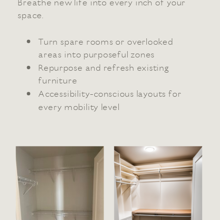
Breathe new life into every inch of your
space.
Turn spare rooms or overlooked
areas into purposeful zones
Repurpose and refresh existing
furniture
Accessibility-conscious layouts for
every mobility level