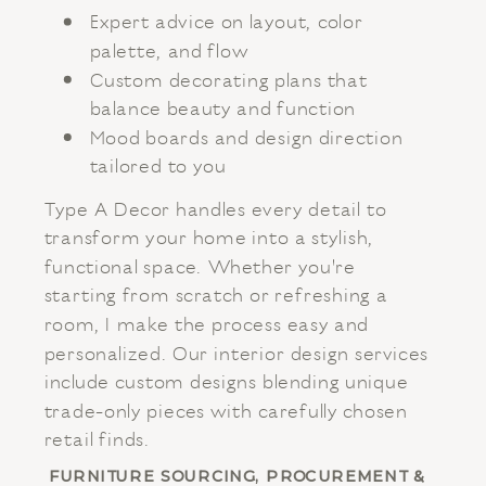
Expert advice on layout, color
palette, and flow
Custom decorating plans that
balance beauty and function
Mood boards and design direction
tailored to you
Type A Decor handles every detail to
transform your home into a stylish,
functional space. Whether you're
starting from scratch or refreshing a
room, I make the process easy and
personalized. Our interior design services
include custom designs blending unique
trade-only pieces with carefully chosen
retail finds.
FURNITURE SOURCING, PROCUREMENT &