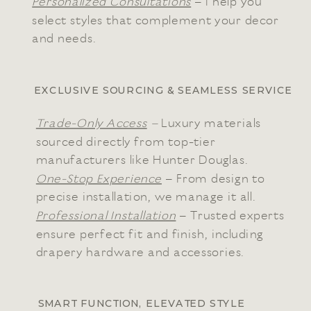
Personalized Consultations
– I help you
select styles that complement your decor
and needs.
EXCLUSIVE SOURCING & SEAMLESS SERVICE
Trade-Only Access
–
Luxury materials
sourced directly from top-tier
manufacturers like Hunter Douglas.
One-Stop Experience
– From design to
precise installation, we manage it all.
Professional Installation
– Trusted experts
ensure perfect fit and finish, including
drapery hardware and accessories.
SMART FUNCTION, ELEVATED STYLE