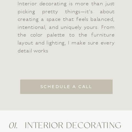
Interior decorating is more than just
picking pretty things—it’s about
creating a space that feels balanced,
intentional, and uniquely yours. From
the color palette to the furniture
layout and lighting, I make sure every
detail works
SCHEDULE A CALL
01
. INTERIOR DECORATING