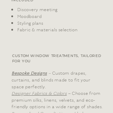
INCLUDED
Discovery meeting
Moodboard
Styling plans
Fabric & materials selection
CUSTOM WINDOW TREATMENTS, TAILORED
FOR YOU
Bespoke Designs
–
Custom drapes,
curtains, and blinds made to fit your
space perfectly.
Designer Fabrics & Colors
– Choose from
premium silks, linens, velvets, and eco-
friendly options in a wide range of shades.