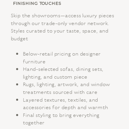
FINISHING TOUCHES
Skip the showrooms—access luxury pieces
through our trade-only vendor network.
Styles curated to your taste, space, and
budget
Below-retail pricing on designer
furniture
Hand-selected sofas, dining sets,
lighting, and custom piece
Rugs, lighting, artwork, and window
treatments sourced with care
Layered textures, textiles, and
accessories for depth and warmth
Final styling to bring everything
together