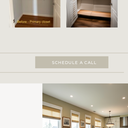
SCHEDULE A CALL