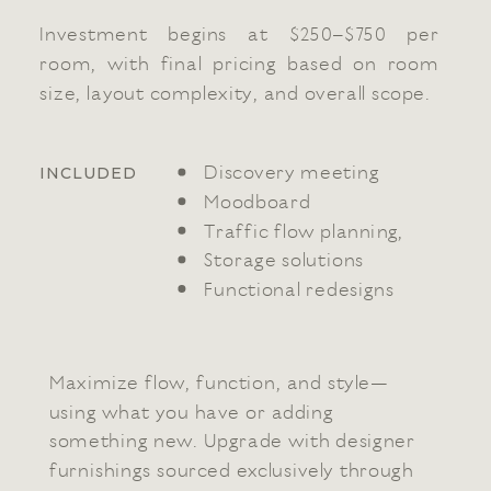
Investment begins at $250–$750 per
room, with final pricing based on room
size, layout complexity, and overall scope.
Discovery meeting
INCLUDED
Moodboard
Traffic flow planning,
Storage solutions
Functional redesigns
Maximize flow, function, and style—
using what you have or adding
something new. Upgrade with designer
furnishings sourced exclusively through