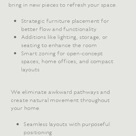
bring in new pieces to refresh your space.
Strategic furniture placement for
better flow and functionality
Additions like lighting, storage, or
seating to enhance the room
Smart zoning for open-concept
spaces, home offices, and compact
layouts
We eliminate awkward pathways and
create natural movement throughout
your home.
Seamless layouts with purposeful
positioning