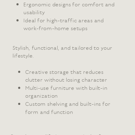
Ergonomic designs for comfort and
usability
Ideal for high-traffic areas and
work-from-home setups
Stylish, functional, and tailored to your
lifestyle.
Creative storage that reduces
clutter without losing character
Multi-use furniture with built-in
organization
Custom shelving and built-ins for
form and function