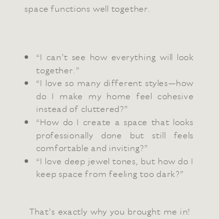
space functions well together.
“I can’t see how everything will look
together.”
“I love so many different styles—how
do I make my home feel cohesive
instead of cluttered?”
“How do I create a space that looks
professionally done but still feels
comfortable and inviting?”
“I love deep jewel tones, but how do I
keep space from feeling too dark?”
That’s exactly why you brought me in!