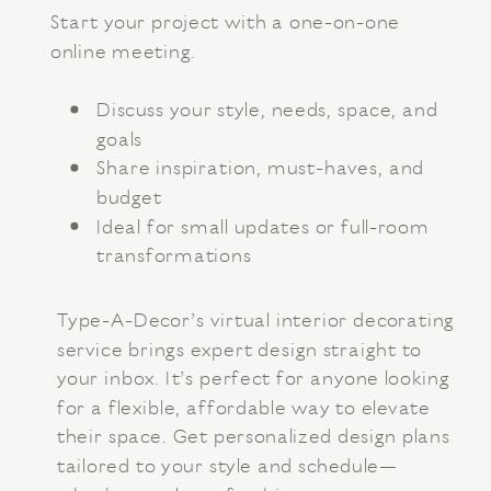
Start your project with a one-on-one
online meeting.
Discuss your style, needs, space, and
goals
Share inspiration, must-haves, and
budget
Ideal for small updates or full-room
transformations
Type-A-Decor’s virtual interior decorating
service brings expert design straight to
your inbox. It’s perfect for anyone looking
for a flexible, affordable way to elevate
their space. Get personalized design plans
tailored to your style and schedule—