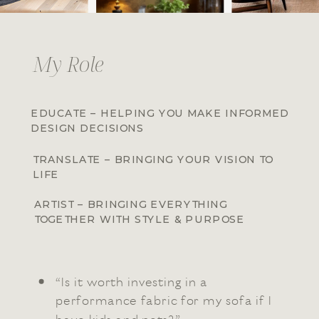
My Role
EDUCATE – HELPING YOU MAKE INFORMED
DESIGN DECISIONS
TRANSLATE – BRINGING YOUR VISION TO
LIFE
ARTIST – BRINGING EVERYTHING
TOGETHER WITH STYLE & PURPOSE
“Is it worth investing in a
performance fabric for my sofa if I