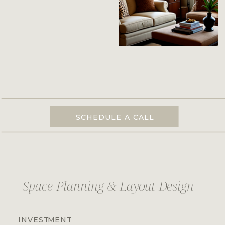
SCHEDULE A CALL
Space Planning & Layout Design
INVESTMENT