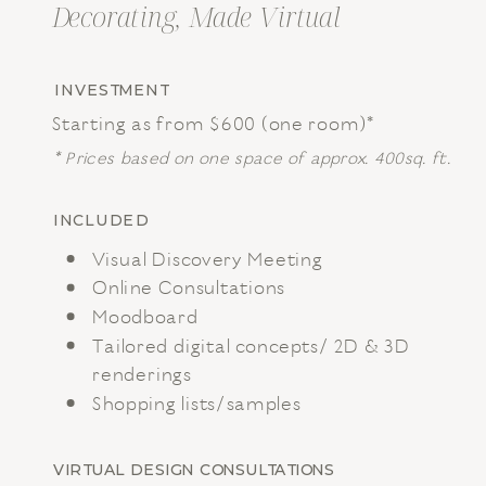
Decorating, Made Virtual
INVESTMENT
Starting as from $600 (one room)*
* Prices based on one space of approx. 400sq. ft.
INCLUDED
Visual Discovery Meeting
Online Consultations
Moodboard
Tailored digital concepts/ 2D & 3D
renderings
Shopping lists/samples
VIRTUAL DESIGN CONSULTATIONS