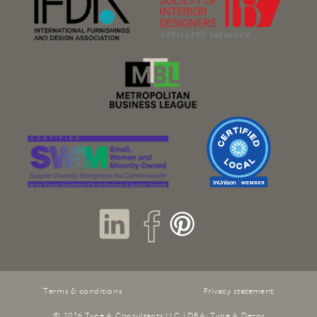
Terms & conditions
Privacy statement