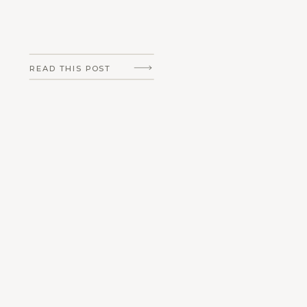
READ THIS POST