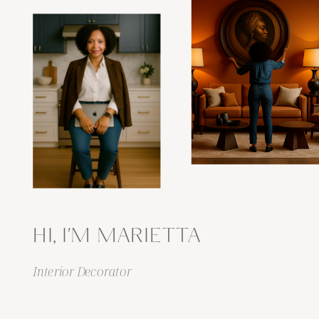
HI, I'M MARIETTA
Interior Decorator