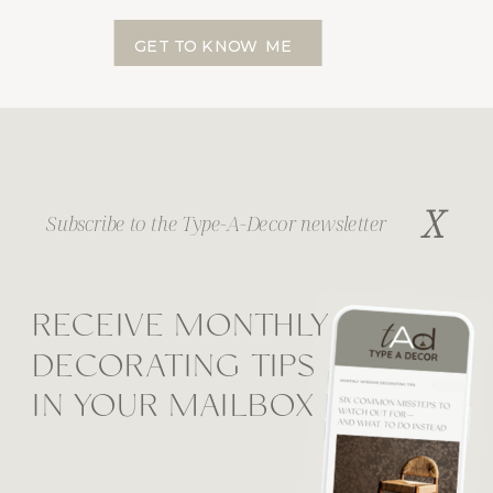
GET TO KNOW ME
X
Subscribe to the Type-A-Decor newsletter
RECEIVE MONTHLY
DECORATING TIPS
IN YOUR MAILBOX