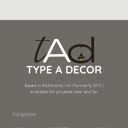
Based in Richmond, VA | Formerly NYC |
Available for projects near and far
Navigation