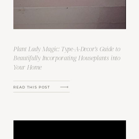
Plant Lady Magic: Type-A-Decor’s Guide to
Beautifully Incorporating Houseplants into
Your Home
READ THIS POST