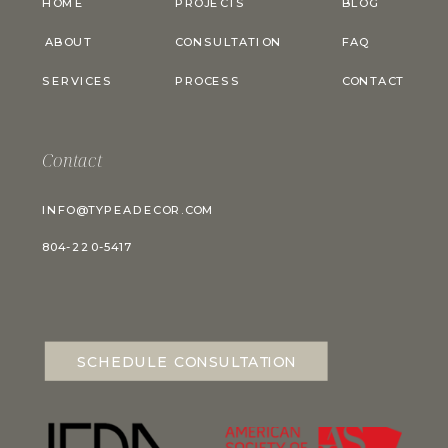
HOME
PROJECTS
BLOG
ABOUT
CONSULTATION
FAQ
SERVICES
PROCESS
CONTACT
Contact
INFO@TYPEADECOR.COM
804-220-5417
SCHEDULE CONSULTATION